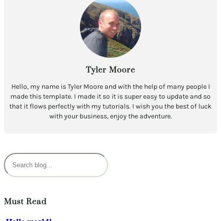
Tyler Moore
Hello, my name is Tyler Moore and with the help of many people I
made this template. I made it so it is super easy to update and so
that it flows perfectly with my tutorials. I wish you the best of luck
with your business, enjoy the adventure.
S
e
a
r
c
Must Read
h