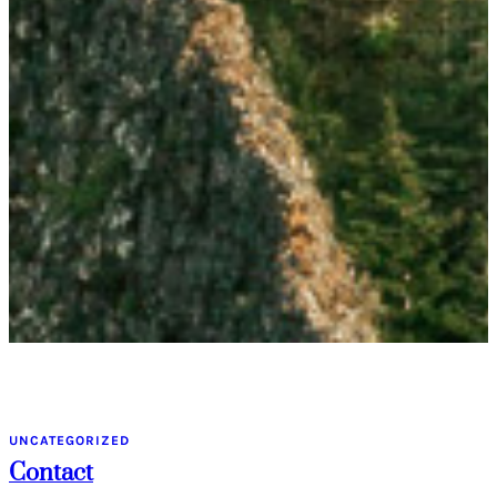
UNCATEGORIZED
Contact