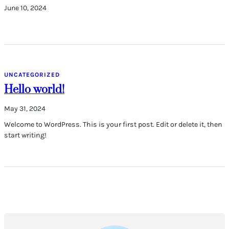
June 10, 2024
UNCATEGORIZED
Hello world!
May 31, 2024
Welcome to WordPress. This is your first post. Edit or delete it, then
start writing!