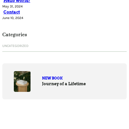
Hello world!
May 31, 2024
Contact
June 10, 2024
Categories
UNCATEGORIZED
NEW BOOK
Journey of a Lifetime