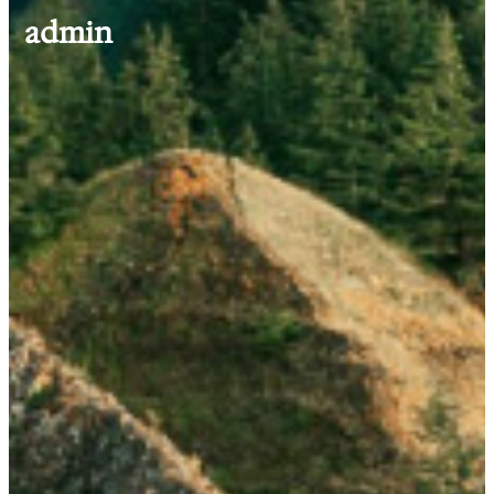
admin